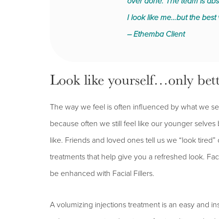
over done. The team is absol
I look like me…but the best 
– Ethemba Client
Look like yourself…only bett
The way we feel is often influenced by what we se
because often we still feel like our younger selves
like. Friends and loved ones tell us we “look tired”
treatments that help give you a refreshed look. Fac
be enhanced with Facial Fillers.
A volumizing injections treatment is an easy and 