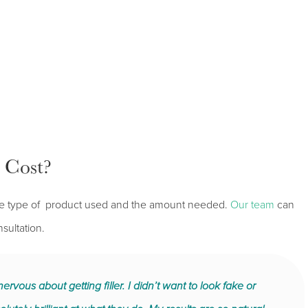
 Cost?
n the type of product used and the amount needed.
Our team
can
sultation.
ervous about getting filler. I didn’t want to look fake or