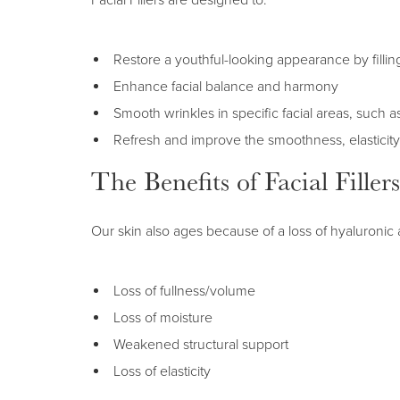
Facial Fillers are designed to:
Restore a youthful-looking appearance by filli
Enhance facial balance and harmony
Smooth wrinkles in specific facial areas, such 
Refresh and improve the smoothness, elasticity
The Benefits of Facial Fillers
Our skin also ages because of a loss of hyaluronic a
Loss of fullness/volume
Loss of moisture
Weakened structural support
Loss of elasticity