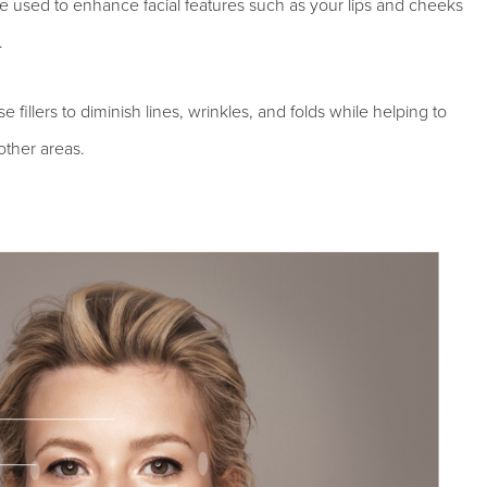
be used to enhance facial features such as your lips and cheeks
.
fillers to diminish lines, wrinkles, and folds while helping to
other areas.