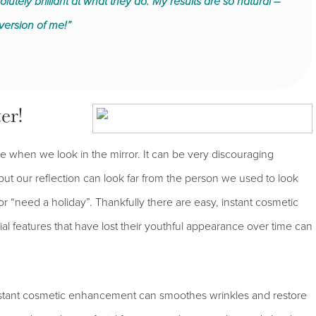
utely brilliant at what they do. My results are so natural –
version of me!”
er!
e when we look in the mirror. It can be very discouraging
 but our reflection can look far from the person we used to look
 or “need a holiday”. Thankfully there are easy, instant cosmetic
ial features that have lost their youthful appearance over time can
instant cosmetic enhancement can smoothes wrinkles and restore