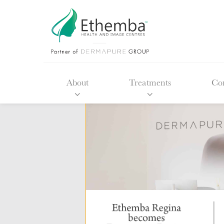
About
Treatments
Con