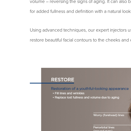
volume – reversing the signs of aging. It can also 
for added fullness and definition with a natural look
Using advanced techniques, our expert injectors use 
restore beautiful facial contours to the cheeks and 