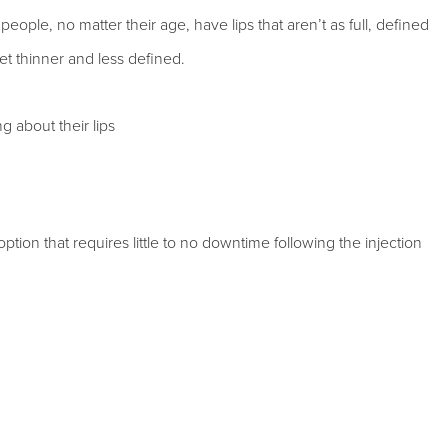
ople, no matter their age, have lips that aren’t as full, defined
et thinner and less defined.
 about their lips
ption that requires little to no downtime following the injection