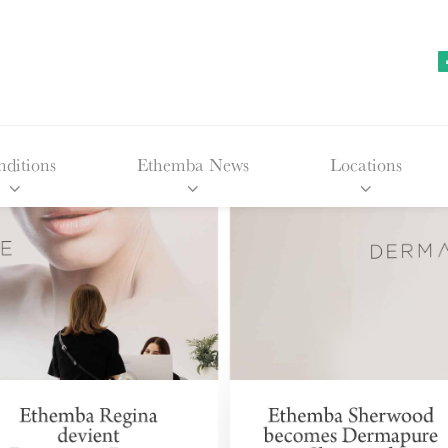
ditions
Ethemba News
Locations
Facial 
Edmon