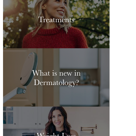
Treatments
What is new in
Dermatology?
Weight Loss