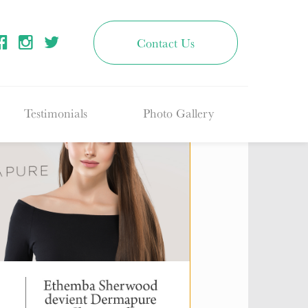
Contact Us
Testimonials
Photo Gallery
Fillers
ton & Regina