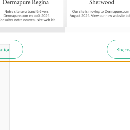
ation
Sherw