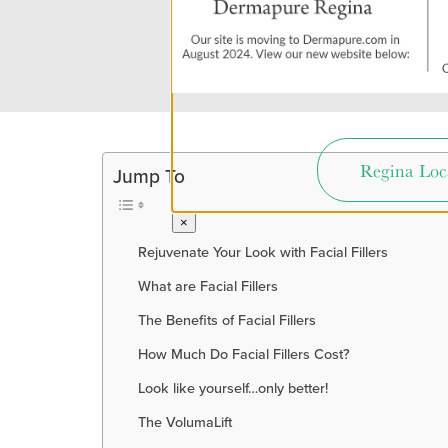
Regina Loc
Jump To
×
Rejuvenate Your Look with Facial Fillers
What are Facial Fillers
The Benefits of Facial Fillers
How Much Do Facial Fillers Cost?
Look like yourself…only better!
The VolumaLift