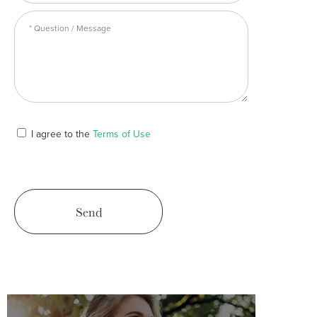
I agree to the
Terms of Use