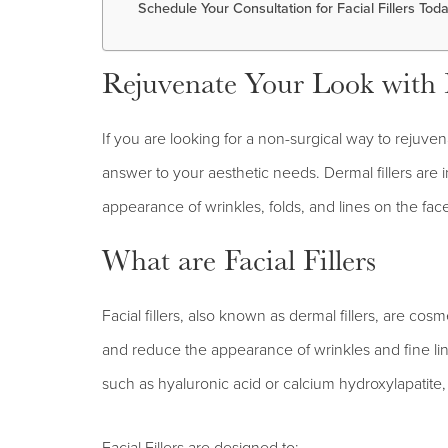
Schedule Your Consultation for Facial Fillers Tod
Rejuvenate Your Look with Fa
If you are looking for a non-surgical way to rejuven
answer to your aesthetic needs. Dermal fillers are i
appearance of wrinkles, folds, and lines on the fac
What are Facial Fillers
Facial fillers, also known as dermal fillers, are cos
and reduce the appearance of wrinkles and fine line
such as hyaluronic acid or calcium hydroxylapatite, 