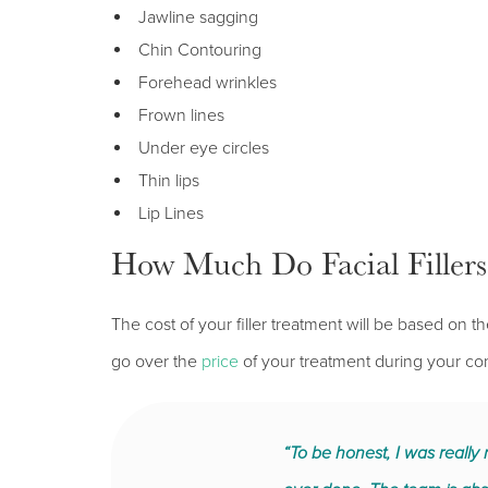
Jawline sagging
Chin Contouring
Forehead wrinkles
Frown lines
Under eye circles
Thin lips
Lip Lines
How Much Do Facial Fillers
The cost of your filler treatment will be based o
go over the
price
of your treatment during your con
“To be honest, I was really n