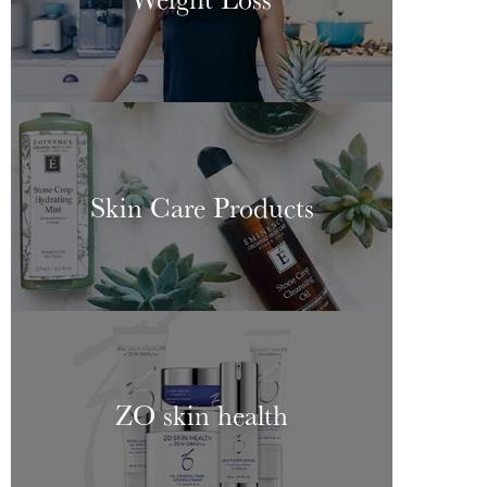
Skin Care Products
ZO skin health