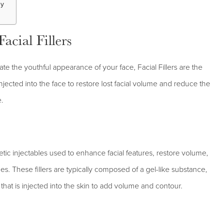
ay
cial Fillers
ate the youthful appearance of your face, Facial Fillers are the
njected into the face to restore lost facial volume and reduce the
e.
metic injectables used to enhance facial features, restore volume,
s. These fillers are typically composed of a gel-like substance,
that is injected into the skin to add volume and contour.