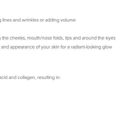
ng lines and wrinkles or adding volume
as the cheeks, mouth/nose folds, lips and around the eyes
 and appearance of your skin for a radiant-looking glow
cid and collagen, resulting in: