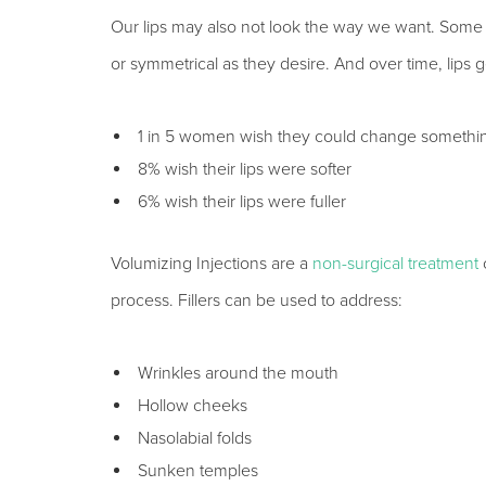
Our lips may also not look the way we want. Some pe
or symmetrical as they desire. And over time, lips g
1 in 5 women wish they could change something
8% wish their lips were softer
6% wish their lips were fuller
Volumizing Injections are a
non-surgical treatment
o
process. Fillers can be used to address:
Wrinkles around the mouth
Hollow cheeks
Nasolabial folds
Sunken temples