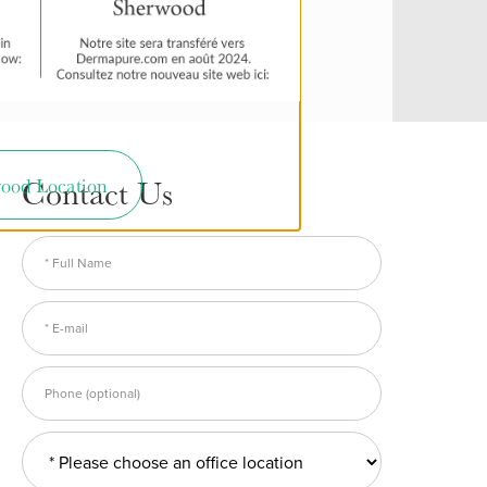
Contact Us
ood Location