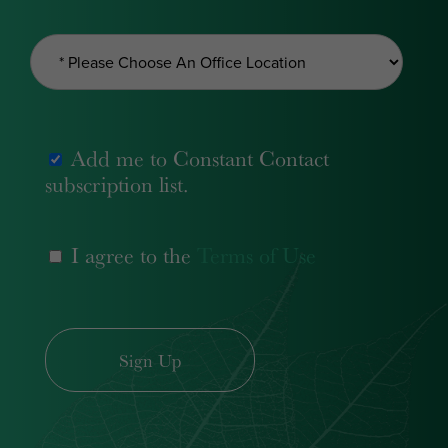
Add me to Constant Contact
subscription list.
I agree to the
Terms of Use