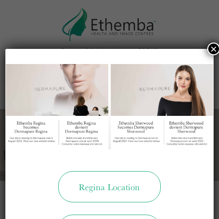
This site uses cookies to make the site simpler.
Further information is provided in our
×
Privacy Policy
Accept
MENU
LOCATION
CALL US
Regina Location
Not Found