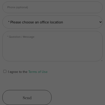
I agree to the
Terms of Use