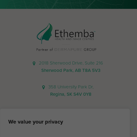
2018 Sherwood Drive, Suite 216
Sherwood Park, AB T8A 5V3
358 University Park Dr,
Regina, SK S4V 0Y8
We value your privacy
780.570.5747