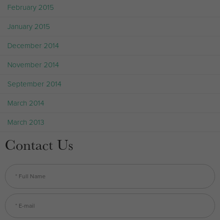
February 2015
January 2015
December 2014
November 2014
September 2014
March 2014
March 2013
Contact Us