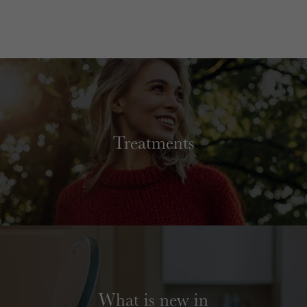
Treatments
What is new in