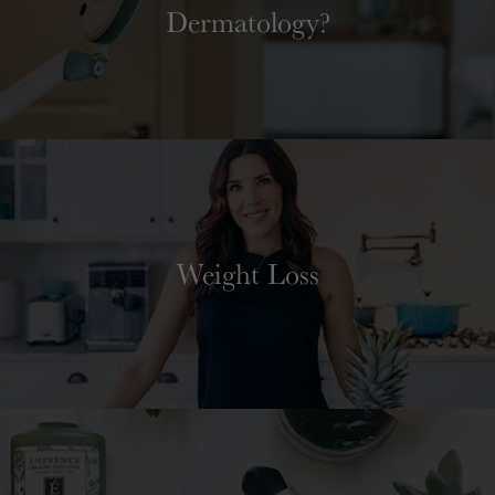
Dermatology?
Weight Loss