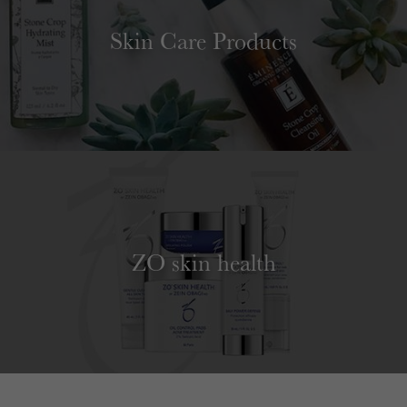
Skin Care Products
ZO skin health