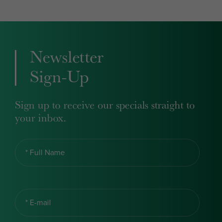
Newsletter
Sign-Up
Sign up to receive our specials straight to
your inbox.