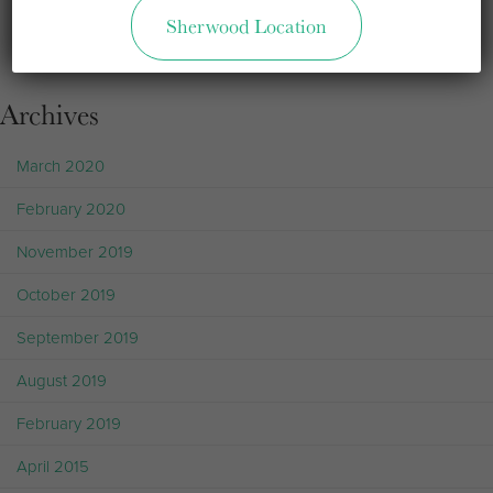
Sherwood Location
Sorry, but you are looking for something that isn't here.
Archives
March 2020
February 2020
November 2019
October 2019
September 2019
August 2019
February 2019
April 2015